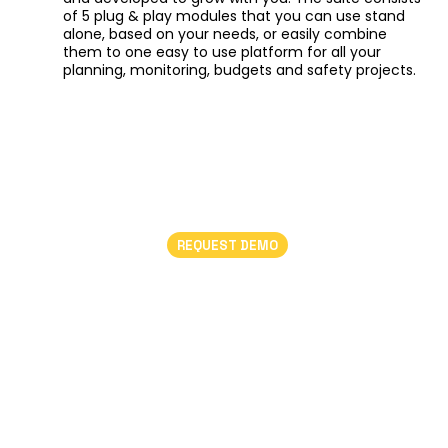
of 5 plug & play modules that you can use stand
alone, based on your needs, or easily combine
them to one easy to use platform for all your
planning, monitoring, budgets and safety projects.
REQUEST DEMO