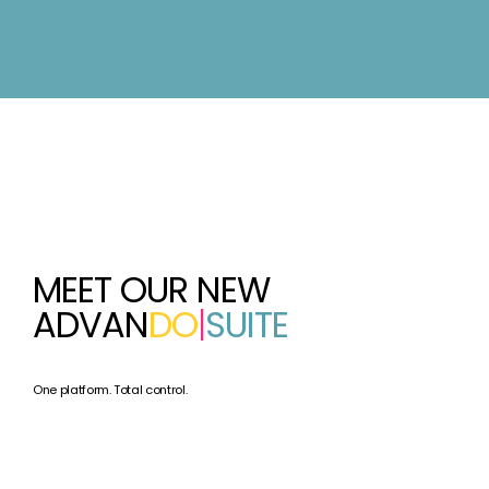
MEET OUR NEW
ADVAN
DO
|
SUITE
One platform. Total control.