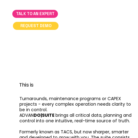
TALK TO AN EXPERT
REQUEST DEMO
This is
Turnarounds, maintenance programs or CAPEX
projects - every complex operation needs clarity to
be in control.
ADVAN
DO|SUITE
brings all critical data, planning and
control into one intuitive, real-time source of truth.
Formerly known as TACS, but now sharper, smarter
and developed to grow with you. The suite consists