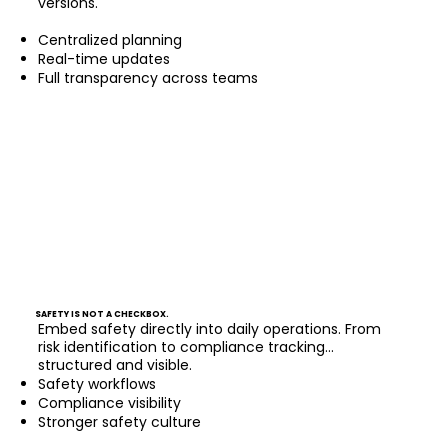
versions.
Centralized planning
Real-time updates
Full transparency across teams
SAFETY IS NOT A CHECKBOX.
Embed safety directly into daily operations. From
risk identification to compliance tracking...
structured and visible.
Safety workflows
Compliance visibility
Stronger safety culture