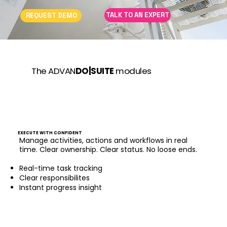
TALK TO AN EXPERT
REQUEST DEMO
The ADVAN
DO|SUITE
modules
EXECUTE WITH CONFIDENT
Manage activities, actions and workflows in real
time. Clear ownership. Clear status. No loose ends.
Real-time task tracking
Clear responsibilites
Instant progress insight