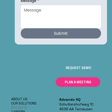
Message
*
Submit
REQUEST DEMO
PLAN A MEETING
ABOUT US
Advando HQ
OUR SOLUTIONS
Schuttershofweg 1C
DO | SUITE
4538 AA Terneuzen
CAREERS