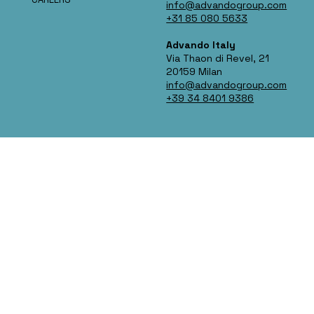
info@advandogroup.com
+31 85 080 5633
Advando Italy
Via Thaon di Revel, 21
20159 Milan
info@advandogroup.com
+39 34 8401 9386