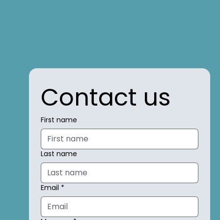
Contact us
First name
Last name
Email
*