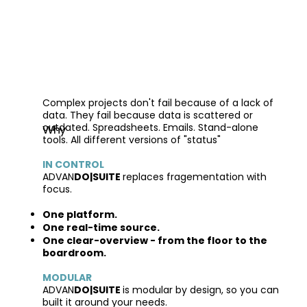
Complex projects don't fail because of a lack of
data. They fail because data is scattered or
outdated. Spreadsheets. Emails. Stand-alone
Why
tools. All different versions of "status"
IN CONTROL
ADVAN
DO|SUITE
replaces fragementation with
focus.
One platform.
One real-time source.
One clear-overview - from the floor to the
boardroom.
MODULAR
ADVAN
DO|SUITE
is modular by design, so you can
built it around your needs.