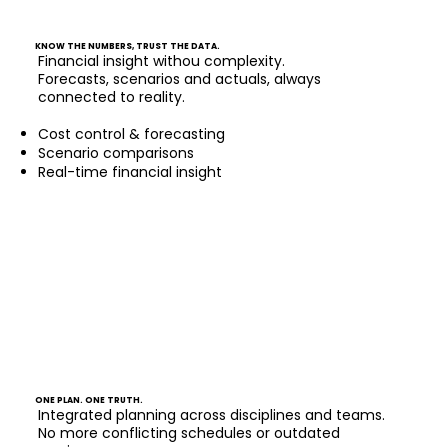
KNOW THE NUMBERS, TRUST THE DATA.
Financial insight withou complexity.
Forecasts, scenarios and actuals, always
connected to reality.
Cost control & forecasting
Scenario comparisons
Real-time financial insight
ONE PLAN. ONE TRUTH.
Integrated planning across disciplines and teams.
No more conflicting schedules or outdated