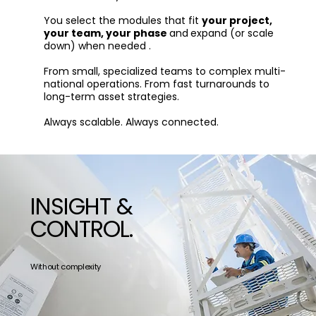
You select the modules that fit
your project,
your team, your phase
and
expand (or scale
down) when needed .
From small, specialized teams to complex multi-
national operations. From fast turnarounds to
long-term asset strategies.
Always scalable. Always connected.
INSIGHT &
CONTROL.
Without complexity