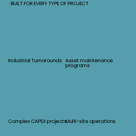
BUILT FOR EVERY TYPE OF PROJECT
Industrial Turnarounds
Asset maintenance
programs
Complex CAPEX projects
Multi-site operations