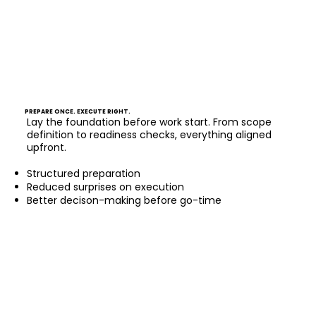
PREPARE ONCE. EXECUTE RIGHT.
Lay the foundation before work start. From scope
definition to readiness checks, everything aligned
upfront.
Structured preparation
Reduced surprises on execution
Better decison-making before go-time